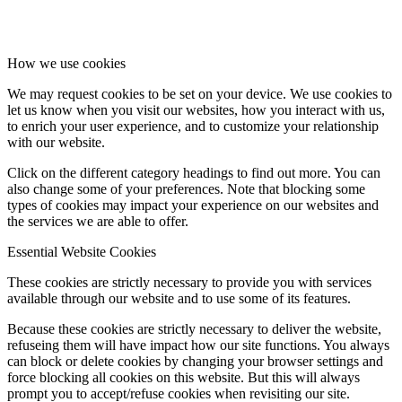
Facebook
How we use cookies
We may request cookies to be set on your device. We use cookies to
let us know when you visit our websites, how you interact with us,
Instagram
to enrich your user experience, and to customize your relationship
with our website.
Click on the different category headings to find out more. You can
also change some of your preferences. Note that blocking some
types of cookies may impact your experience on our websites and
the services we are able to offer.
Essential Website Cookies
These cookies are strictly necessary to provide you with services
available through our website and to use some of its features.
Because these cookies are strictly necessary to deliver the website,
refuseing them will have impact how our site functions. You always
can block or delete cookies by changing your browser settings and
force blocking all cookies on this website. But this will always
prompt you to accept/refuse cookies when revisiting our site.