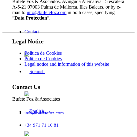
Bufete Foz & Asociados, Avinguda Alemanya 15 escalera
A-5-21 07003 Palma de Mallorca, Illes Balears, or by e-
mail to
info@bufetefoz.com
in both cases, specifying
“
Data Protection
“.
Contact
Legal Notice
Política de Cookies
Política de Cookies
Legal notice and information of this website
Contact Us
Bufete Foz & Associates
info@bufetefoz.com
+34 971 71 16 81