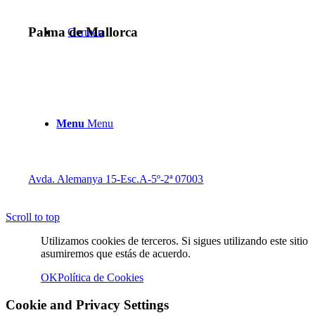
Palma de Mallorca
Menu
Menu
Avda. Alemanya 15-Esc.A-5º-2ª 07003
Scroll to top
Twitter
Utilizamos cookies de terceros. Si sigues utilizando este sitio
asumiremos que estás de acuerdo.
OK
Política de Cookies
Cookie and Privacy Settings