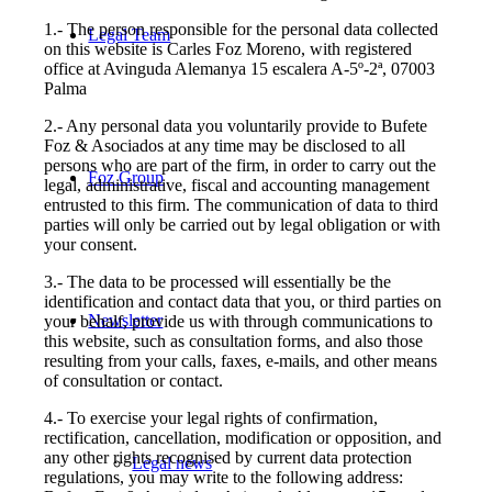
1.- The person responsible for the personal data collected
Legal Team
on this website is Carles Foz Moreno, with registered
office at Avinguda Alemanya 15 escalera A-5º-2ª, 07003
Palma
2.- Any personal data you voluntarily provide to Bufete
Foz & Asociados at any time may be disclosed to all
persons who are part of the firm, in order to carry out the
Foz Group
legal, administrative, fiscal and accounting management
entrusted to this firm. The communication of data to third
parties will only be carried out by legal obligation or with
your consent.
3.- The data to be processed will essentially be the
identification and contact data that you, or third parties on
Newsletter
your behalf, provide us with through communications to
this website, such as consultation forms, and also those
resulting from your calls, faxes, e-mails, and other means
of consultation or contact.
4.- To exercise your legal rights of confirmation,
rectification, cancellation, modification or opposition, and
any other rights recognised by current data protection
Legal news
regulations, you may write to the following address: