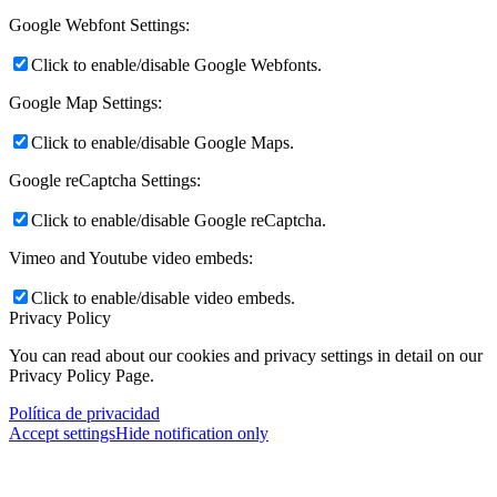
Google Webfont Settings:
Click to enable/disable Google Webfonts.
Google Map Settings:
Click to enable/disable Google Maps.
Google reCaptcha Settings:
Click to enable/disable Google reCaptcha.
Vimeo and Youtube video embeds:
Click to enable/disable video embeds.
Privacy Policy
You can read about our cookies and privacy settings in detail on our
Privacy Policy Page.
Política de privacidad
Accept settings
Hide notification only