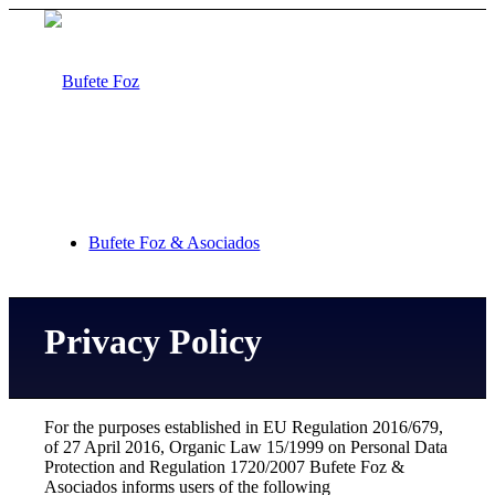
Bufete Foz & Asociados
Privacy Policy
Areas of practice
For the purposes established in EU Regulation 2016/679,
of 27 April 2016, Organic Law 15/1999 on Personal Data
Protection and Regulation 1720/2007 Bufete Foz &
Asociados informs users of the following