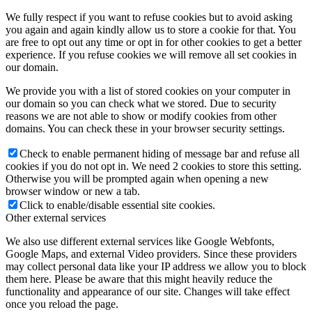
We fully respect if you want to refuse cookies but to avoid asking
you again and again kindly allow us to store a cookie for that. You
are free to opt out any time or opt in for other cookies to get a better
experience. If you refuse cookies we will remove all set cookies in
our domain.
We provide you with a list of stored cookies on your computer in
our domain so you can check what we stored. Due to security
reasons we are not able to show or modify cookies from other
domains. You can check these in your browser security settings.
Check to enable permanent hiding of message bar and refuse all
cookies if you do not opt in. We need 2 cookies to store this setting.
Otherwise you will be prompted again when opening a new
browser window or new a tab.
Click to enable/disable essential site cookies.
Other external services
We also use different external services like Google Webfonts,
Google Maps, and external Video providers. Since these providers
may collect personal data like your IP address we allow you to block
them here. Please be aware that this might heavily reduce the
functionality and appearance of our site. Changes will take effect
once you reload the page.