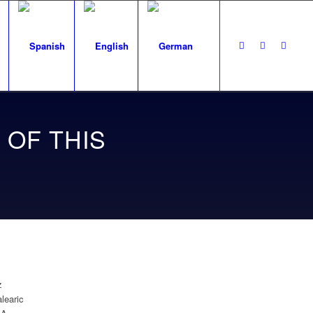
 OF THIS
z
learic