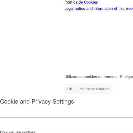
Política de Cookies
Legal notice and information of this web
Utilizamos cookies de terceros. Si sigu
OK
Política de Cookies
Cookie and Privacy Settings
How we use cookies