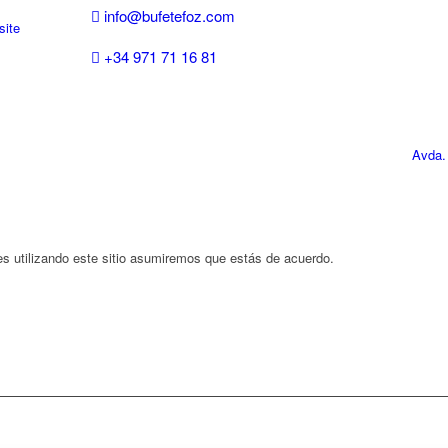
info@bufetefoz.com
site
+34 971 71 16 81
Avda.
es utilizando este sitio asumiremos que estás de acuerdo.