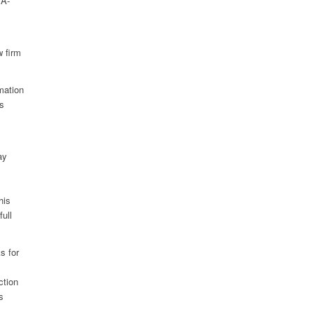
 A-
w firm
rmation
as
ay
his
full
s for
ction
s