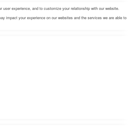
r user experience, and to customize your relationship with our website.
may impact your experience on our websites and the services we are able to