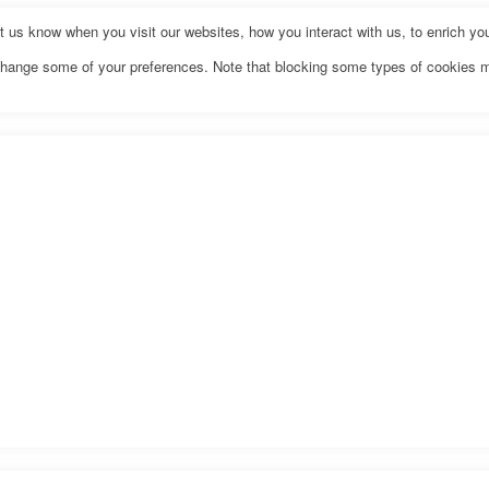
us know when you visit our websites, how you interact with us, to enrich you
o change some of your preferences. Note that blocking some types of cookies 