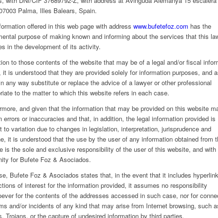
s, with DNI/CIF 37689792-Z, with address at Avinguda Alemanya 15 escalera
 07003 Palma, Illes Balears, Spain.
formation offered in this web page with address
www.bufetefoz.com
has the
ental purpose of making known and informing about the services that this la
es in the development of its activity.
ation to those contents of the website that may be of a legal and/or fiscal info
, it is understood that they are provided solely for information purposes, and 
in any way substitute or replace the advice of a lawyer or other professional
riate to the matter to which this website refers in each case.
rmore, and given that the information that may be provided on this website m
n errors or inaccuracies and that, in addition, the legal information provided is
t to variation due to changes in legislation, interpretation, jurisprudence and
ne, it is understood that the use by the user of any information obtained from t
e is the sole and exclusive responsibility of the user of this website, and with 
ity for Bufete Foz & Asociados.
se, Bufete Foz & Asociados states that, in the event that it includes hyperlink
tions of interest for the information provided, it assumes no responsibility
ever for the contents of the addresses accessed in such case, nor for conne
ms and/or incidents of any kind that may arise from Internet browsing, such a
s, Trojans, or the capture of undesired information by third parties.