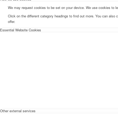
We may request cookies to be set on your device. We use cookies to let 
Click on the different category headings to find out more. You can als
offer.
Essential Website Cookies
Other external services