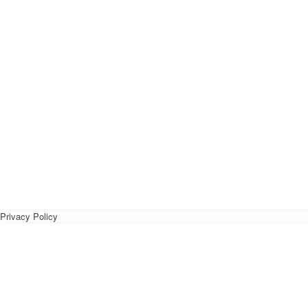
Privacy Policy