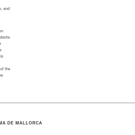
e, and
on
ebsite
r
e
 is
 of the
he
MA DE MALLORCA