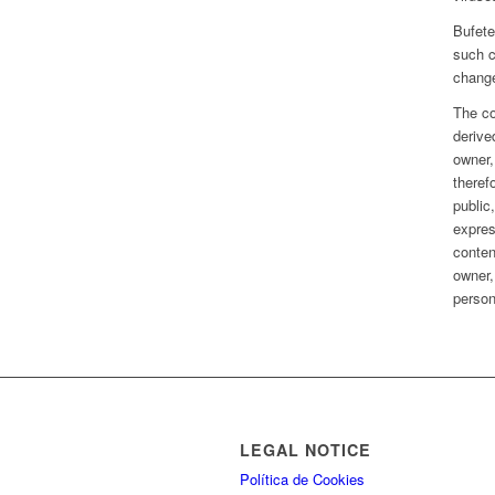
Bufete
such c
chang
The co
derive
owner,
theref
public,
expres
conten
owner,
person
LEGAL NOTICE
Política de Cookies