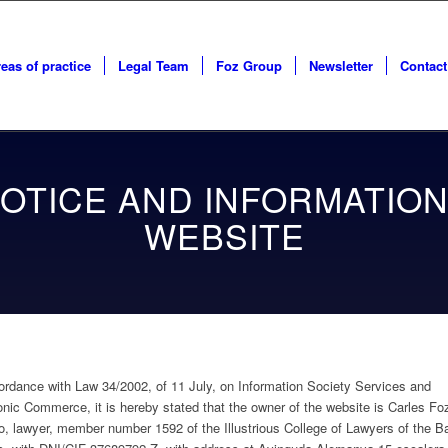
eas of practice
Legal Team
Foz Group
Newsletter
Contact
OTICE AND INFORMATION
WEBSITE
ordance with Law 34/2002, of 11 July, on Information Society Services and
onic Commerce, it is hereby stated that the owner of the website is Carles Fo
, lawyer, member number 1592 of the Illustrious College of Lawyers of the Ba