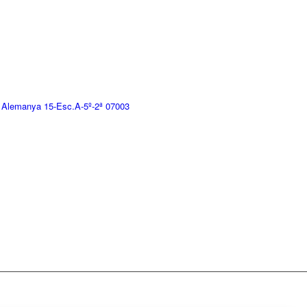
 Alemanya 15-Esc.A-5º-2ª 07003