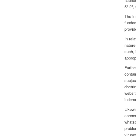
Island
5º-2ª,
The in
fundam
provid
In rel
nature
such, 
approp
Furthe
contai
subjec
doctri
websit
indemn
Likewi
connec
whatso
proble
viruse