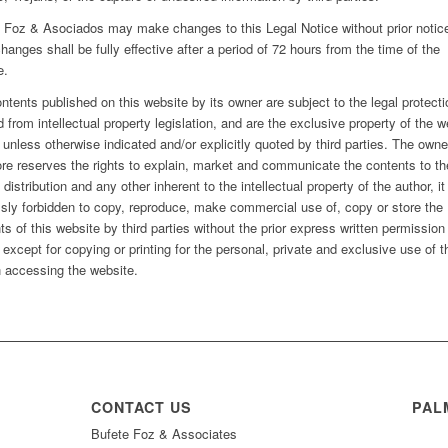
 Foz & Asociados may make changes to this Legal Notice without prior notic
hanges shall be fully effective after a period of 72 hours from the time of the
e.
ntents published on this website by its owner are subject to the legal protecti
d from intellectual property legislation, and are the exclusive property of the w
 unless otherwise indicated and/or explicitly quoted by third parties. The owne
ore reserves the rights to explain, market and communicate the contents to th
 distribution and any other inherent to the intellectual property of the author, it
sly forbidden to copy, reproduce, make commercial use of, copy or store the
ts of this website by third parties without the prior express written permission
 except for copying or printing for the personal, private and exclusive use of t
 accessing the website.
CONTACT US
PAL
Bufete Foz & Associates