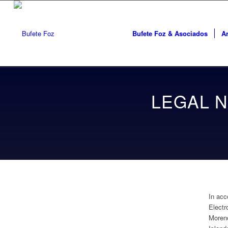
Bufete Foz & Asociados
Ar
LEGAL N
In acc
Electr
Moreno