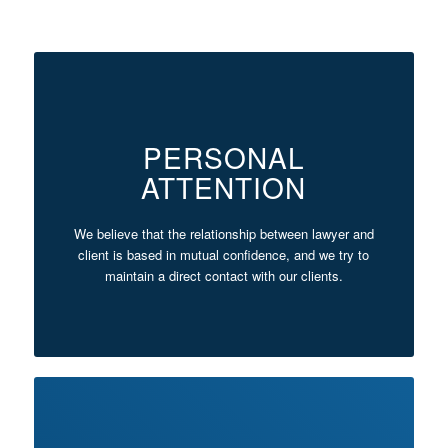
PERSONAL
ATTENTION
We believe that the relationship between lawyer and
client is based in mutual confidence, and we try to
maintain a direct contact with our clients.