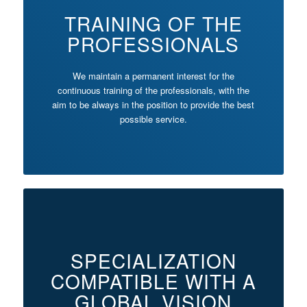
TRAINING OF THE
PROFESSIONALS
We maintain a permanent interest for the
continuous training of the professionals, with the
aim to be always in the position to provide the best
possible service.
SPECIALIZATION
COMPATIBLE WITH A
GLOBAL VISION