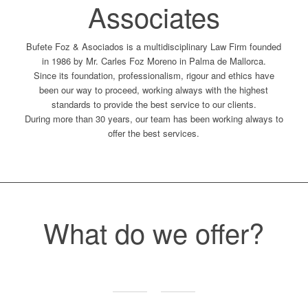
Associates
Bufete Foz & Asociados is a multidisciplinary Law Firm founded
in 1986 by Mr. Carles Foz Moreno in Palma de Mallorca.
Since its foundation, professionalism, rigour and ethics have
been our way to proceed, working always with the highest
standards to provide the best service to our clients.
During more than 30 years, our team has been working always to
offer the best services.
What do we offer?