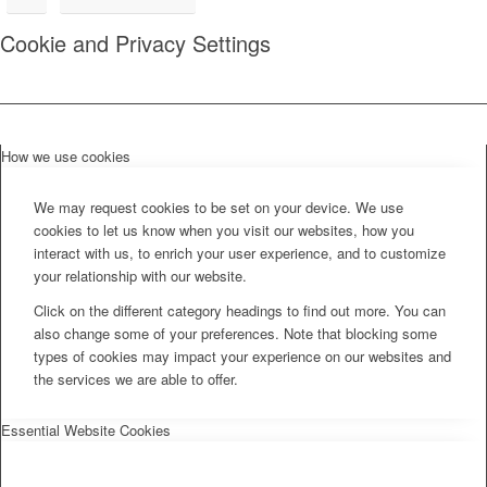
Cookie and Privacy Settings
How we use cookies
We may request cookies to be set on your device. We use
cookies to let us know when you visit our websites, how you
interact with us, to enrich your user experience, and to customize
your relationship with our website.
Click on the different category headings to find out more. You can
also change some of your preferences. Note that blocking some
types of cookies may impact your experience on our websites and
the services we are able to offer.
Essential Website Cookies