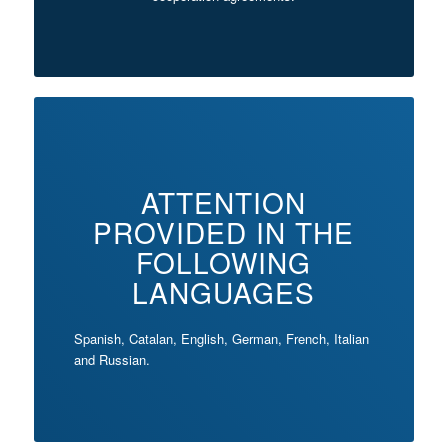
ATTENTION
PROVIDED IN THE
FOLLOWING
LANGUAGES
Spanish, Catalan, English, German, French, Italian
and Russian.