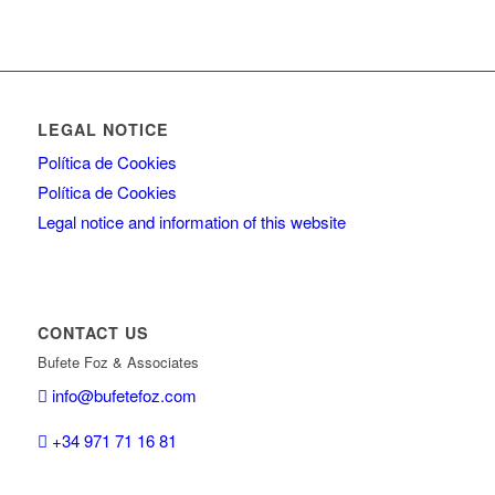
LEGAL NOTICE
Política de Cookies
Política de Cookies
Legal notice and information of this website
CONTACT US
Bufete Foz & Associates
info@bufetefoz.com
+34 971 71 16 81