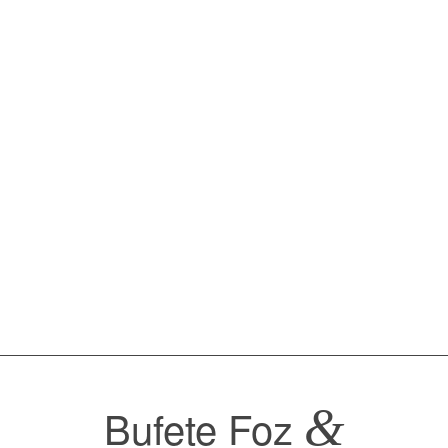
Bufete Foz
&