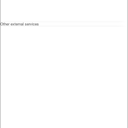
Other external services