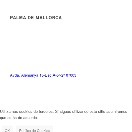
PALMA DE MALLORCA
Avda. Alemanya 15-Esc.A-5º-2ª 07003
Utilizamos cookies de terceros. Si sigues utilizando este sitio asumiremos
que estás de acuerdo.
OK
Política de Cookies