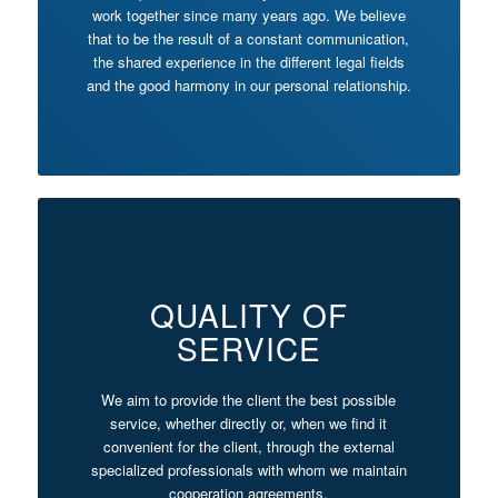
work together since many years ago. We believe
that to be the result of a constant communication,
the shared experience in the different legal fields
and the good harmony in our personal relationship.
QUALITY OF
SERVICE
We aim to provide the client the best possible
service, whether directly or, when we find it
convenient for the client, through the external
specialized professionals with whom we maintain
cooperation agreements.