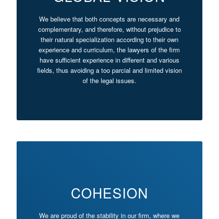
We believe that both concepts are necessary and
complementary, and therefore, without prejudice to
their natural specialization according to their own
experience and curriculum, the lawyers of the firm
have sufficient experience in different and various
fields, thus avoiding a too parcial and limited vision
of the legal issues.
COHESION
We are proud of the stability in our firm, where we