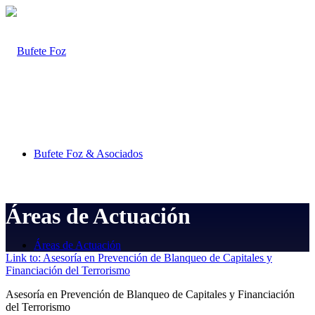
Bufete Foz & Asociados
Áreas de Actuación
Áreas de Actuación
Link to: Asesoría en Prevención de Blanqueo de Capitales y
Financiación del Terrorismo
Asesoría en Prevención de Blanqueo de Capitales y Financiación
del Terrorismo