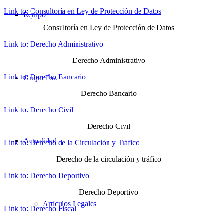
Link to: Consultoría en Ley de Protección de Datos
Equipo
Consultoría en Ley de Protección de Datos
Link to: Derecho Administrativo
Derecho Administrativo
Link to: Derecho Bancario
Grupo Foz
Derecho Bancario
Link to: Derecho Civil
Derecho Civil
Actualidad
Link to: Derecho de la Circulación y Tráfico
Derecho de la circulación y tráfico
Link to: Derecho Deportivo
Derecho Deportivo
Artículos Legales
Link to: Derecho Fiscal