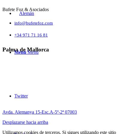
Bufete Foz & Asociados
info@bufetefoz.com
+34 971 71 16 81
Palma de Mallorca
Menú
Menú
Twitter
Avda. Alemanya 15-Esc.A-5º-2ª 07003
Desplazarse hacia arriba
Utilizamos cookies de terceros. Si sigues utilizando este sitio