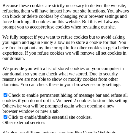
Because these cookies are strictly necessary to deliver the website,
refuseing them will have impact how our site functions. You always
can block or delete cookies by changing your browser settings and
force blocking all cookies on this website. But this will always
prompt you to accept/refuse cookies when revisiting our site.
We fully respect if you want to refuse cookies but to avoid asking
you again and again kindly allow us to store a cookie for that. You
are free to opt out any time or opt in for other cookies to get a better
experience. If you refuse cookies we will remove all set cookies in
our domain.
We provide you with a list of stored cookies on your computer in
our domain so you can check what we stored. Due to security
reasons we are not able to show or modify cookies from other
domains. You can check these in your browser security settings.
Check to enable permanent hiding of message bar and refuse all
cookies if you do not opt in. We need 2 cookies to store this setting.
Otherwise you will be prompted again when opening a new
browser window or new a tab.
Click to enable/disable essential site cookies.
Other external services
We also use different external services like Google Webfonts,