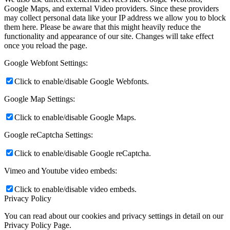
Google Maps, and external Video providers. Since these providers
may collect personal data like your IP address we allow you to block
them here. Please be aware that this might heavily reduce the
functionality and appearance of our site. Changes will take effect
once you reload the page.
Google Webfont Settings:
Click to enable/disable Google Webfonts.
Google Map Settings:
Click to enable/disable Google Maps.
Google reCaptcha Settings:
Click to enable/disable Google reCaptcha.
Vimeo and Youtube video embeds:
Click to enable/disable video embeds.
Privacy Policy
You can read about our cookies and privacy settings in detail on our
Privacy Policy Page.