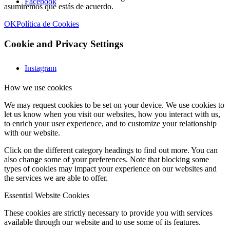
Facebook
asumiremos que estás de acuerdo.
OK
Política de Cookies
Cookie and Privacy Settings
Instagram
How we use cookies
We may request cookies to be set on your device. We use cookies to
let us know when you visit our websites, how you interact with us,
to enrich your user experience, and to customize your relationship
with our website.
Click on the different category headings to find out more. You can
also change some of your preferences. Note that blocking some
types of cookies may impact your experience on our websites and
the services we are able to offer.
Essential Website Cookies
These cookies are strictly necessary to provide you with services
available through our website and to use some of its features.