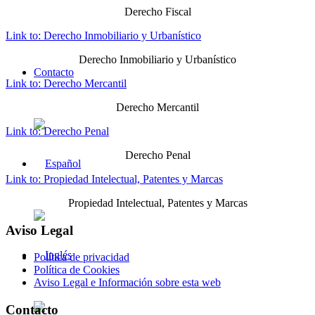
Derecho Fiscal
Link to: Derecho Inmobiliario y Urbanístico
Derecho Inmobiliario y Urbanístico
Contacto
Link to: Derecho Mercantil
Derecho Mercantil
Link to: Derecho Penal
Derecho Penal
Link to: Propiedad Intelectual, Patentes y Marcas
Propiedad Intelectual, Patentes y Marcas
Aviso Legal
Política de privacidad
Política de Cookies
Aviso Legal e Información sobre esta web
Contacto